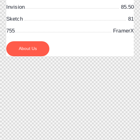
Invision
85.50
Sketch
81
755
FramerX
About Us