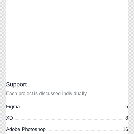
Support
Each project is discussed individually.
Figma
5
XD
8
Adobe Photoshop
16