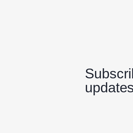
Subscri
updates