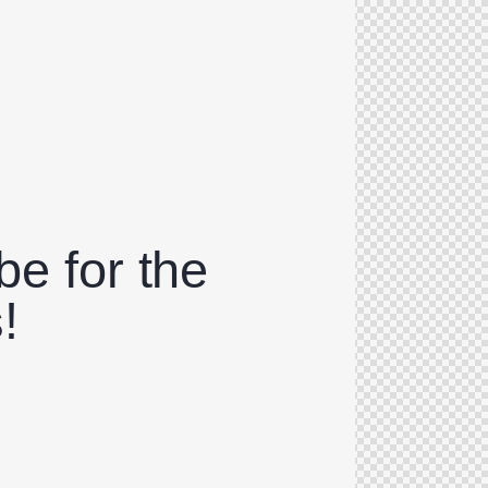
be for the
!